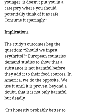
younger, it doesn’t put you in a 
category where you should 
potentially think of it as safe. 
Consume it sparingly.”
Implications.
The study’s outcomes beg the 
question: “Should we ingest 
erythritol?” European countries 
demand studies to show that a 
substance is not harmful before 
they add it to their food sources. In 
America, we do the opposite. We 
use it until it is proven, beyond a 
doubt, that it is not only harmful, 
but deadly. 
“It’s honestly probably better to 