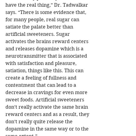
have the real thing,” Dr. Tadwalkar 
says. “There is some evidence that, 
for many people, real sugar can 
satiate the palate better than 
artificial sweeteners. Sugar 
activates the brains reward centers 
and releases dopamine which is a 
neurotransmitter that is associated 
with satisfaction and pleasure, 
satiation, things like this. This can 
create a feeling of fullness and 
contentment that can lead to a 
decrease in cravings for even more 
sweet foods. Artificial sweeteners 
don’t really activate the same brain 
reward centers and as a result, they 
don’t really quite release the 
dopamine in the same way or to the 