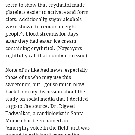
seem to show that 
erythritol made 
platelets easier to activate and form 
clots. Additionally, sugar alcohols 
were shown to remain in eight 
people’s blood streams for days 
after they had eaten ice cream 
containing erythritol. (Naysayers 
rightfully call that number to issue). 
None of us like bad news, especially 
those of us who may use this 
sweetener, but I got so much blow 
back from my discussion about the 
study on social media that I decided 
to go to the source. Dr. Rigved 
Tadwalkar, a cardiologist in Santa 
Monica has been named an 
‘emerging voice in the field’ and was 