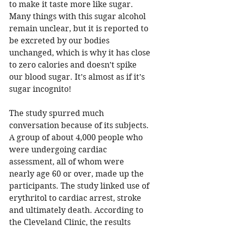
to make it taste more like sugar. 
Many things with this sugar alcohol 
remain unclear, but it is reported to 
be excreted by our bodies 
unchanged, which is why it has close 
to zero calories and doesn’t spike 
our blood sugar. It’s almost as if it’s 
sugar incognito! 
The study spurred much 
conversation because of its subjects. 
A group of about 4,000 people who 
were undergoing cardiac 
assessment, all of whom were 
nearly age 60 or over, made up the 
participants. The study linked use of 
erythritol to cardiac arrest, stroke 
and ultimately death. According to 
the Cleveland Clinic, 
the results 