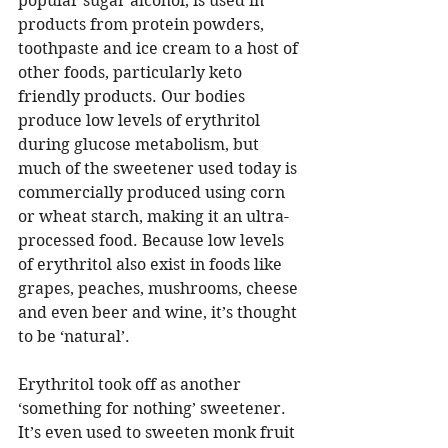
popular sugar alcohol, is used in 
products from protein powders, 
toothpaste and ice cream to a host of 
other foods, particularly keto 
friendly products. Our bodies 
produce low levels of erythritol 
during glucose metabolism, but 
much of the sweetener used today is 
commercially produced using corn 
or wheat starch, making it an ultra-
processed food. Because low levels 
of erythritol also exist in foods like 
grapes, peaches, mushrooms, cheese 
and even beer and wine, it’s thought 
to be ‘natural’. 
Erythritol took off as another 
‘something for nothing’ sweetener. 
It’s even used to sweeten monk fruit 