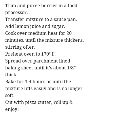
Trim and purée berries in a food 
processor. 
Transfer mixture to a sauce pan.
Add lemon juice and sugar.
Cook over medium heat for 20 
minutes, until the mixture thickens, 
stirring often
Preheat oven to 170° F.
Spread over parchment lined 
baking sheet until it’s about 1/8” 
thick.
Bake for 3-4 hours or until the 
mixture lifts easily and is no longer 
soft.
Cut with pizza cutter, roll up & 
enjoy!