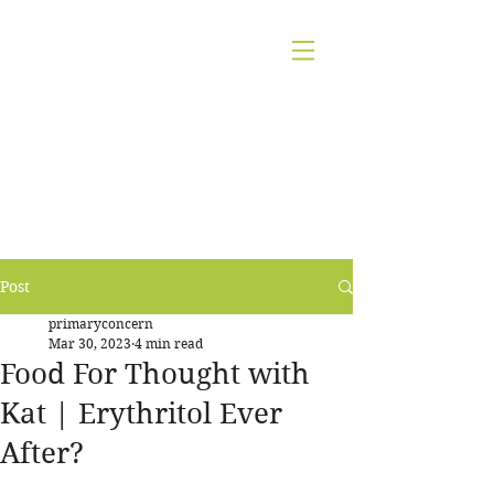
KATHARINE A.
JAMESON
CERTIFIED
NUTRITION
COUNSELOR,
AADP
Post
primaryconcern
Mar 30, 2023
4 min read
Food For Thought with
Kat | Erythritol Ever
After?