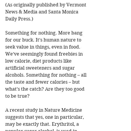
(As originally published by Vermont 
News & Media and Santa Monica 
Daily Press.)
Something for nothing. More bang 
for our buck. It’s human nature to 
seek value in things, even in food. 
We’ve seemingly found freebies in 
low calorie, diet products like 
artificial sweeteners and sugar 
alcohols. Something for nothing – all 
the taste and fewer calories – but 
what’s the catch? Are they too good 
to be true?
A recent study in Nature Medicine 
suggests that yes, one in particular, 
may be exactly that. Erythritol, a 