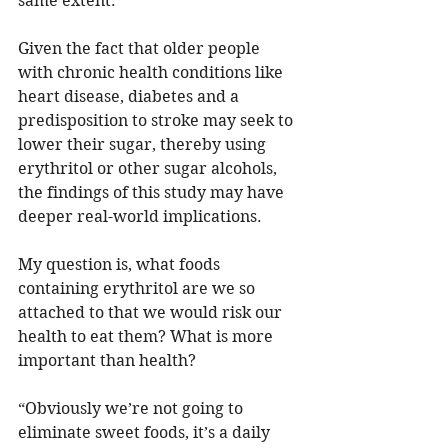
same extent.”
Given the fact that older people 
with chronic health conditions like 
heart disease, diabetes and a 
predisposition to stroke may seek to 
lower their sugar, thereby using 
erythritol or other sugar alcohols, 
the findings of this study may have 
deeper real-world implications. 
My question is, what foods 
containing erythritol are we so 
attached to that we would risk our 
health to eat them? What is more 
important than health?
“Obviously we’re not going to 
eliminate sweet foods, it’s a daily 