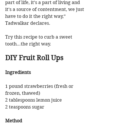
part of life, it’s a part of living and 
it’s a source of contentment, we just 
have to do it the right way,” 
Tadwalkar declares.
Try this recipe to curb a sweet 
tooth…the right way.
DIY Fruit Roll Ups
Ingredients
1 pound strawberries (fresh or 
frozen, thawed)
2 tablespoons lemon juice
2 teaspoons sugar 
Method