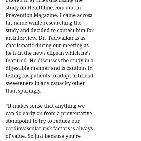
quoted in articles discussing the 
study on Healthline.com and in 
Prevention Magazine. I came across 
his name while researching the 
study and decided to contact him for 
an interview. Dr. Tadwalkar is as 
charismatic during our meeting as 
he is in the news clips in which he’s 
featured. He discusses the study in a 
digestible manner and is cautious in 
telling his patients to adopt artificial 
sweeteners in any capacity other 
than sparingly.  
“It makes sense that anything we 
can do early on from a preventative 
standpoint to try to reduce our 
cardiovascular risk factors is always 
of value. So just because you’re 